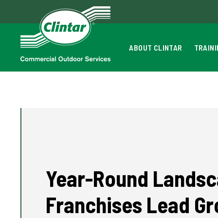
ABOUT CLINTAR
TRAIN
Year-Round Landsc
Franchises Lead G