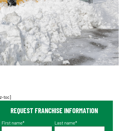
z-toc]
REQUEST FRANCHISE INFORMATION
First name
*
Last name
*