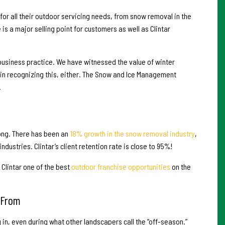
 for all their outdoor servicing needs, from snow removal in the
s a major selling point for customers as well as Clintar
d business practice. We have witnessed the value of winter
 in recognizing this, either. The Snow and Ice Management
.
rong. There has been an
18% growth in the snow removal industry
,
dustries. Clintar’s client retention rate is close to 95%!
Clintar one of the best
outdoor franchise opportunities
on the
 From
in, even during what other landscapers call the “off-season.”