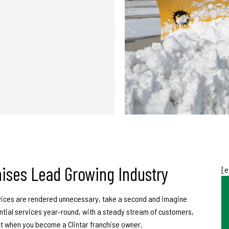
ise
s Lead Growing Industry
[e
ices are rendered unnecessary, take a second and imagine
ntial services year-round, with a steady stream of customers,
t when you become a Clintar franchise owner.