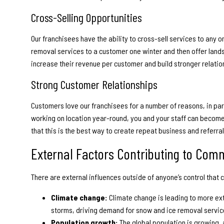
Cross-Selling Opportunities
Our franchisees have the ability to cross-sell services to any
removal services to a customer one winter and then offer lands
increase their revenue per customer and build stronger relatio
Strong Customer Relationships
Customers love our franchisees for a number of reasons, in part
working on location year-round, you and your staff can becom
that this is the best way to create repeat business and referral
External Factors Contributing to Com
There are external influences outside of anyone’s control that c
Climate change:
Climate change is leading to more ex
storms, driving demand for snow and ice removal servic
Population growth:
The global population is growing,