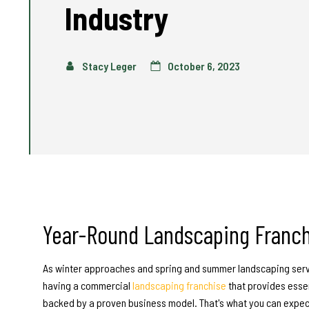
Industry
Stacy Leger
October 6, 2023
Year-Round
Landscaping Franch
As winter approaches and spring and summer landscaping serv
having a commercial
landscaping franchise
that provides esse
backed by a proven business model. That's what you can expec