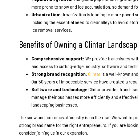
more prone to snow and ice accumulation, so demand for
Urbanization:
Urbanization is leading to more paved s
including the essential need to clear alleys to avoid st
ice removal services.
Benefits of Owning a Clintar
Landscapi
Comprehensive support:
We provide franchisees with
and access to cutting-edge industry software and tech
Strong brand recognition:
Clintar
is a well-known an
Our 50 years of impeccable service have created a repu
Software and technology:
Clintar provides franchis
manage their businesses more efficiently and effectivel
landscaping businesses.
The snow and ice removal industry is on the rise. We want to 
strong brand name for the right entrepreneurs. If you are looki
consider joining us in our expansion.