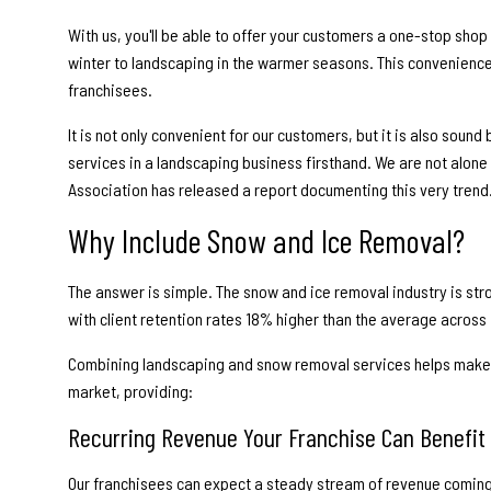
With us, you'll be able to offer your customers a one-stop shop
winter to landscaping in the warmer seasons. This convenience i
franchisees.
It is not only convenient for our customers, but it is also soun
services in a landscaping business firsthand. We are not alone
Association has released a report documenting this very trend
Why Include Snow and Ice Removal?
The answer is simple. The snow and ice removal industry is st
with client retention rates 18% higher than the average across in
Combining landscaping and snow removal services helps make 
market, providing:
Recurring Revenue Your Franchise Can Benefit
Our franchisees can expect a steady stream of revenue coming 