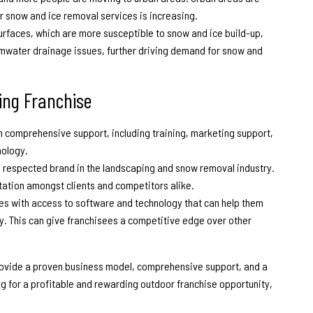
 snow and ice removal services is increasing.
urfaces, which are more susceptible to snow and ice build-up,
ormwater drainage issues, further driving demand for snow and
ng Franchise
 comprehensive support, including training, marketing support,
nology.
d respected brand in the landscaping and snow removal industry.
tation amongst clients and competitors alike.
ees with access to software and technology that can help them
y. This can give franchisees a competitive edge over other
provide a proven business model, comprehensive support, and a
ng for a profitable and rewarding
outdoor franchise opportunity
,