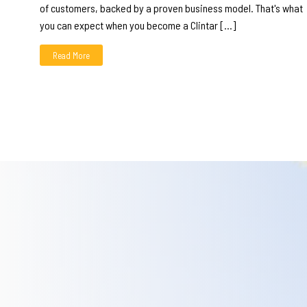
of customers, backed by a proven business model. That's what
you can expect when you become a Clintar […]
Read More