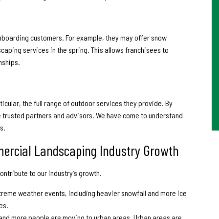
 onboarding customers. For example, they may offer snow
caping services in the spring. This allows franchisees to
nships.
icular, the full range of outdoor services they provide. By
e trusted partners and advisors. We have come to understand
s.
mercial Landscaping Industry Growth
ontribute to our industry’s growth.
treme weather events, including heavier snowfall and more ice
es.
 and more people are moving to urban areas. Urban areas are