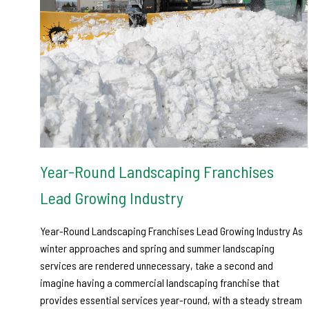
Year-Round Landscaping Franchises
Lead Growing Industry
Year-Round Landscaping Franchises Lead Growing Industry As
winter approaches and spring and summer landscaping
services are rendered unnecessary, take a second and
imagine having a commercial landscaping franchise that
provides essential services year-round, with a steady stream