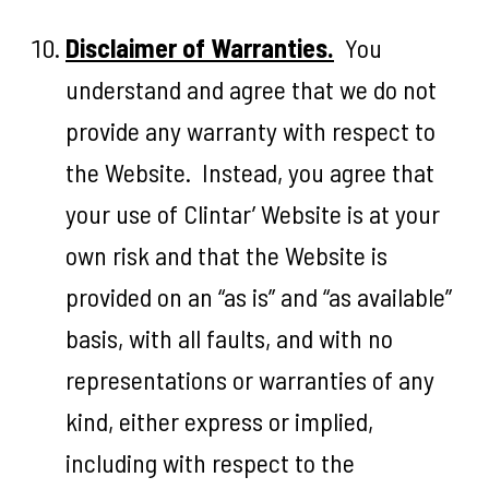
Disclaimer of Warranties.
You
understand and agree that we do not
provide any warranty with respect to
the Website. Instead, you agree that
your use of Clintar’ Website is at your
own risk and that the Website is
provided on an “as is” and “as available”
basis, with all faults, and with no
representations or warranties of any
kind, either express or implied,
including with respect to the