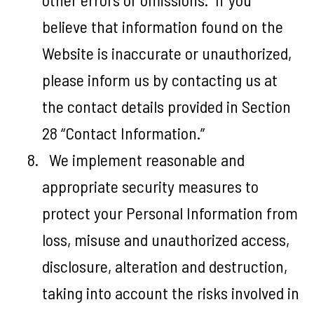
believe that information found on the
Website is inaccurate or unauthorized,
please inform us by contacting us at
the contact details provided in Section
28 “Contact Information.”
We implement reasonable and
appropriate security measures to
protect your Personal Information from
loss, misuse and unauthorized access,
disclosure, alteration and destruction,
taking into account the risks involved in