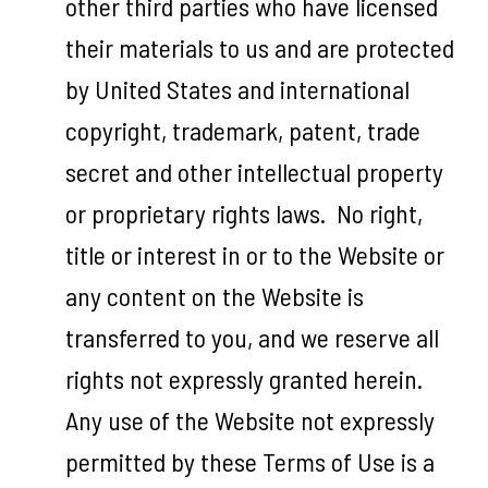
other third parties who have licensed
their materials to us and are protected
by United States and international
copyright, trademark, patent, trade
secret and other intellectual property
or proprietary rights laws. No right,
title or interest in or to the Website or
any content on the Website is
transferred to you, and we reserve all
rights not expressly granted herein.
Any use of the Website not expressly
permitted by these Terms of Use is a