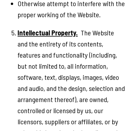
Otherwise attempt to interfere with the
proper working of the Website.
Intellectual Property.
The Website
and the entirety of its contents,
features and functionality (including,
but not limited to, all information,
software, text, displays, images, video
and audio, and the design, selection and
arrangement thereof), are owned,
controlled or licensed by us, our
licensors, suppliers or affiliates, or by