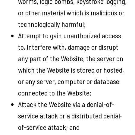
worms, logic bombs, keystroke logging,
or other material which is malicious or
technologically harmful;
Attempt to gain unauthorized access
to, interfere with, damage or disrupt
any part of the Website, the server on
which the Website is stored or hosted,
or any server, computer or database
connected to the Website;
Attack the Website via a denial-of-
service attack or a distributed denial-
of-service attack; and