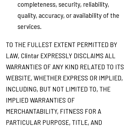
completeness, security, reliability,
quality, accuracy, or availability of the
services.
TO THE FULLEST EXTENT PERMITTED BY
LAW, Clintar EXPRESSLY DISCLAIMS ALL
WARRANTIES OF ANY KIND RELATED TO ITS
WEBSITE, WHETHER EXPRESS OR IMPLIED,
INCLUDING, BUT NOT LIMITED TO, THE
IMPLIED WARRANTIES OF
MERCHANTABILITY, FITNESS FOR A
PARTICULAR PURPOSE, TITLE, AND