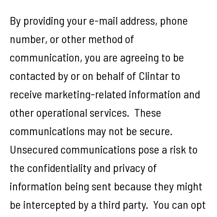
By providing your e-mail address, phone
number, or other method of
communication, you are agreeing to be
contacted by or on behalf of Clintar to
receive marketing-related information and
other operational services. These
communications may not be secure.
Unsecured communications pose a risk to
the confidentiality and privacy of
information being sent because they might
be intercepted by a third party. You can opt