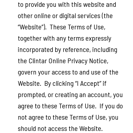
to provide you with this website and
other online or digital services (the
“Website”). These Terms of Use,
together with any terms expressly
incorporated by reference, including
the Clintar Online Privacy Notice,
govern your access to and use of the
Website. By clicking “I Accept” if
prompted, or creating an account, you
agree to these Terms of Use. If you do
not agree to these Terms of Use, you
should not access the Website.