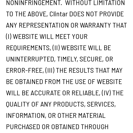
NONINFRINGEMENT. WITHOUT LIMITATION
TO THE ABOVE, Clintar DOES NOT PROVIDE
ANY REPRESENTATION OR WARRANTY THAT
(I) WEBSITE WILL MEET YOUR
REQUIREMENTS, (II) WEBSITE WILL BE
UNINTERRUPTED, TIMELY, SECURE, OR
ERROR-FREE, (III) THE RESULTS THAT MAY
BE OBTAINED FROM THE USE OF WEBSITE
WILL BE ACCURATE OR RELIABLE, (IV) THE
QUALITY OF ANY PRODUCTS, SERVICES,
INFORMATION, OR OTHER MATERIAL
PURCHASED OR OBTAINED THROUGH