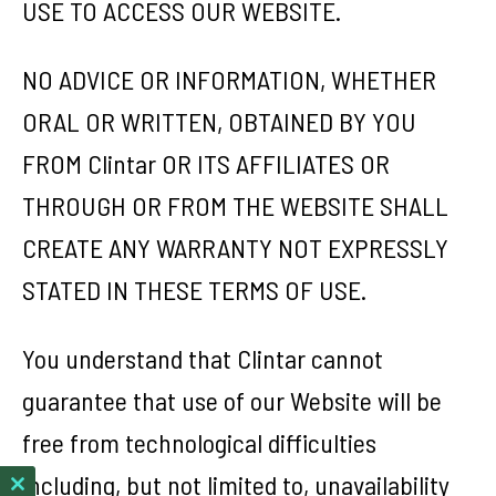
USE TO ACCESS OUR WEBSITE.
NO ADVICE OR INFORMATION, WHETHER
ORAL OR WRITTEN, OBTAINED BY YOU
FROM Clintar OR ITS AFFILIATES OR
THROUGH OR FROM THE WEBSITE SHALL
CREATE ANY WARRANTY NOT EXPRESSLY
STATED IN THESE TERMS OF USE.
You understand that Clintar cannot
guarantee that use of our Website will be
free from technological difficulties
including, but not limited to, unavailability