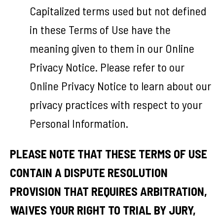
Capitalized terms used but not defined
in these Terms of Use have the
meaning given to them in our Online
Privacy Notice. Please refer to our
Online Privacy Notice to learn about our
privacy practices with respect to your
Personal Information.
PLEASE NOTE THAT THESE TERMS OF USE
CONTAIN A DISPUTE RESOLUTION
PROVISION THAT REQUIRES ARBITRATION,
WAIVES YOUR RIGHT TO TRIAL BY JURY,