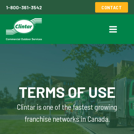
1-800-361-3542
CONTACT
TERMS OF USE
Clintar is one of the fastest growing
franchise networks in Canada.