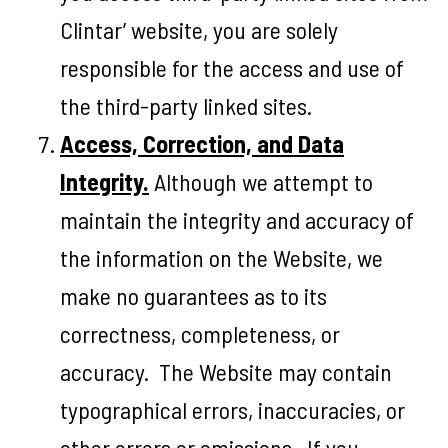
Clintar’ website, you are solely
responsible for the access and use of
the third-party linked sites.
Access, Correction, and Data
Integrity.
Although we attempt to
maintain the integrity and accuracy of
the information on the Website, we
make no guarantees as to its
correctness, completeness, or
accuracy. The Website may contain
typographical errors, inaccuracies, or
other errors or omissions. If you