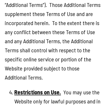
“Additional Terms”). Those Additional Terms
supplement these Terms of Use and are
incorporated herein. To the extent there is
any conflict between these Terms of Use
and any Additional Terms, the Additional
Terms shall control with respect to the
specific online service or portion of the
Website provided subject to those
Additional Terms.
Restrictions on Use.
You may use the
Website only for lawful purposes and in