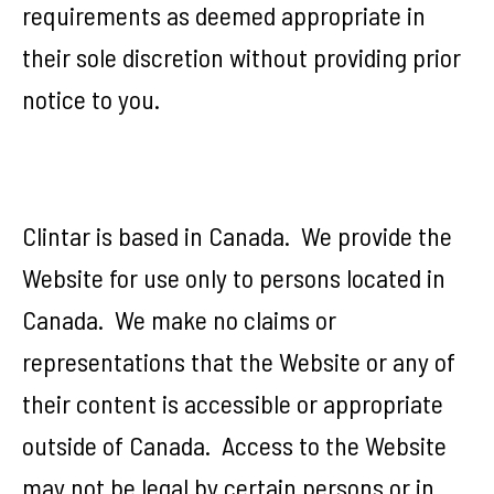
requirements as deemed appropriate in
their sole discretion without providing prior
notice to you.
Clintar is based in Canada. We provide the
Website for use only to persons located in
Canada. We make no claims or
representations that the Website or any of
their content is accessible or appropriate
outside of Canada. Access to the Website
may not be legal by certain persons or in