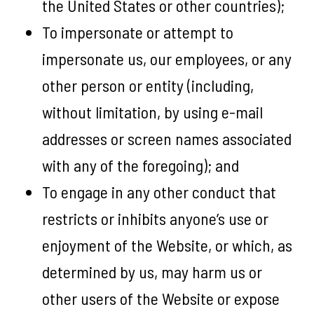
the United States or other countries);
To impersonate or attempt to
impersonate us, our employees, or any
other person or entity (including,
without limitation, by using e-mail
addresses or screen names associated
with any of the foregoing); and
To engage in any other conduct that
restricts or inhibits anyone’s use or
enjoyment of the Website, or which, as
determined by us, may harm us or
other users of the Website or expose