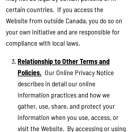
certain countries. If you access the
Website from outside Canada, you do so on
your own initiative and are responsible for
compliance with local laws.
Relationship to Other Terms and
Policies.
Our Online Privacy Notice
describes in detail our online
information practices and how we
gather, use, share, and protect your
information when you use, access, or
visit the Website. By accessing or using