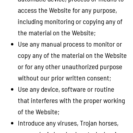
access the Website for any purpose,
including monitoring or copying any of
the material on the Website;
Use any manual process to monitor or
copy any of the material on the Website
or for any other unauthorized purpose
without our prior written consent;
Use any device, software or routine
that interferes with the proper working
of the Website;
Introduce any viruses, Trojan horses,