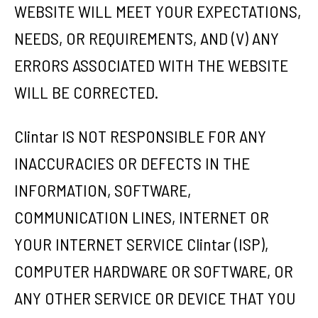
WEBSITE WILL MEET YOUR EXPECTATIONS,
NEEDS, OR REQUIREMENTS, AND (V) ANY
ERRORS ASSOCIATED WITH THE WEBSITE
WILL BE CORRECTED.
Clintar IS NOT RESPONSIBLE FOR ANY
INACCURACIES OR DEFECTS IN THE
INFORMATION, SOFTWARE,
COMMUNICATION LINES, INTERNET OR
YOUR INTERNET SERVICE Clintar (ISP),
COMPUTER HARDWARE OR SOFTWARE, OR
ANY OTHER SERVICE OR DEVICE THAT YOU