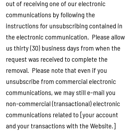
out of receiving one of our electronic
communications by following the
instructions for unsubscribing contained in
the electronic communication. Please allow
us thirty (30) business days from when the
request was received to complete the
removal. Please note that even if you
unsubscribe from commercial electronic
communications, we may still e-mail you
non-commercial (transactional) electronic
communications related to [your account
and your transactions with the Website.]