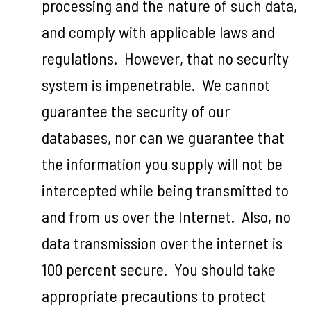
processing and the nature of such data,
and comply with applicable laws and
regulations. However, that no security
system is impenetrable. We cannot
guarantee the security of our
databases, nor can we guarantee that
the information you supply will not be
intercepted while being transmitted to
and from us over the Internet. Also, no
data transmission over the internet is
100 percent secure. You should take
appropriate precautions to protect