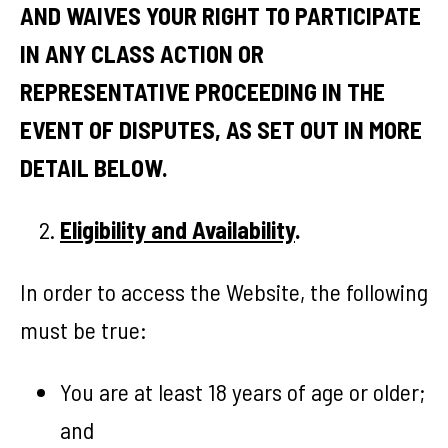
AND WAIVES YOUR RIGHT TO PARTICIPATE
IN ANY CLASS ACTION OR
REPRESENTATIVE PROCEEDING IN THE
EVENT OF DISPUTES, AS SET OUT IN MORE
DETAIL BELOW.
Eligibility and Availability
.
In order to access the Website, the following
must be true:
You are at least 18 years of age or older;
and