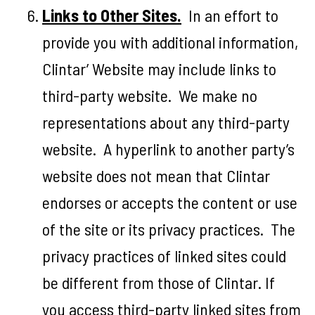
Links to Other Sites.
In an effort to
provide you with additional information,
Clintar’ Website may include links to
third-party website. We make no
representations about any third-party
website. A hyperlink to another party’s
website does not mean that Clintar
endorses or accepts the content or use
of the site or its privacy practices. The
privacy practices of linked sites could
be different from those of Clintar. If
you access third-party linked sites from