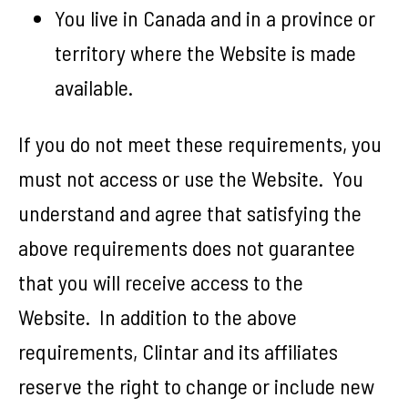
You live in Canada and in a province or
territory where the Website is made
available.
If you do not meet these requirements, you
must not access or use the Website. You
understand and agree that satisfying the
above requirements does not guarantee
that you will receive access to the
Website. In addition to the above
requirements, Clintar and its affiliates
reserve the right to change or include new