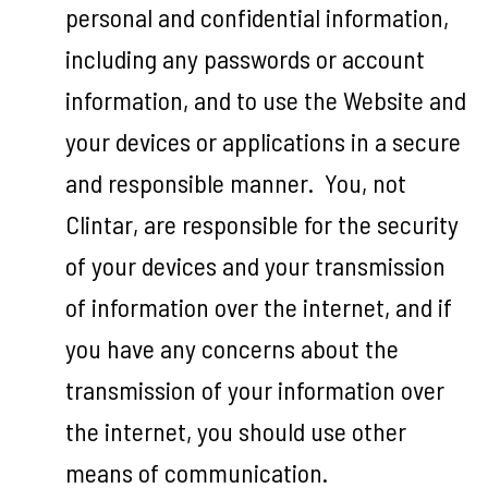
personal and confidential information,
including any passwords or account
information, and to use the Website and
your devices or applications in a secure
and responsible manner. You, not
Clintar, are responsible for the security
of your devices and your transmission
of information over the internet, and if
you have any concerns about the
transmission of your information over
the internet, you should use other
means of communication.