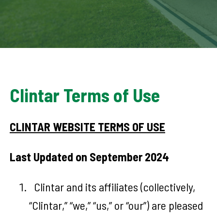
Clintar Terms of Use
CLINTAR WEBSITE TERMS OF USE
Last Updated on September 2024
Clintar and its affiliates (collectively,
“Clintar,” “we,” “us,” or “our”) are pleased