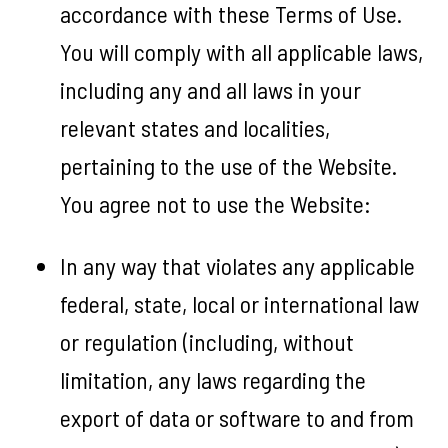
accordance with these Terms of Use.
You will comply with all applicable laws,
including any and all laws in your
relevant states and localities,
pertaining to the use of the Website.
You agree not to use the Website:
In any way that violates any applicable
federal, state, local or international law
or regulation (including, without
limitation, any laws regarding the
export of data or software to and from