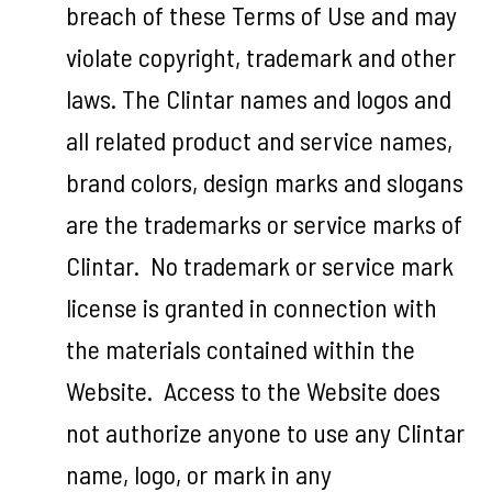
breach of these Terms of Use and may
violate copyright, trademark and other
laws. The Clintar names and logos and
all related product and service names,
brand colors, design marks and slogans
are the trademarks or service marks of
Clintar. No trademark or service mark
license is granted in connection with
the materials contained within the
Website. Access to the Website does
not authorize anyone to use any Clintar
name, logo, or mark in any