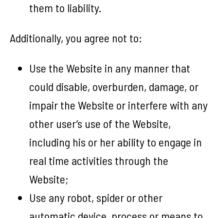
them to liability.
Additionally, you agree not to:
Use the Website in any manner that
could disable, overburden, damage, or
impair the Website or interfere with any
other user’s use of the Website,
including his or her ability to engage in
real time activities through the
Website;
Use any robot, spider or other
automatic device, process or means to