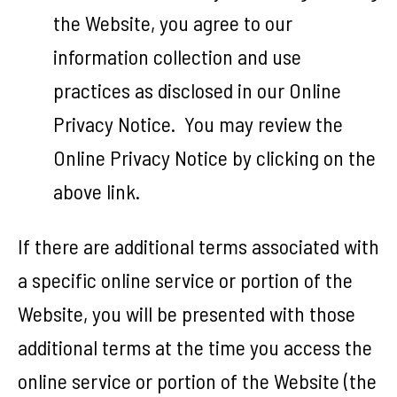
the Website, you agree to our
information collection and use
practices as disclosed in our Online
Privacy Notice. You may review the
Online Privacy Notice by clicking on the
above link.
If there are additional terms associated with
a specific online service or portion of the
Website, you will be presented with those
additional terms at the time you access the
online service or portion of the Website (the