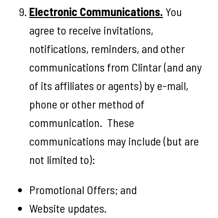
Electronic Communications.
You
agree to receive invitations,
notifications, reminders, and other
communications from Clintar (and any
of its affiliates or agents) by e-mail,
phone or other method of
communication. These
communications may include (but are
not limited to):
Promotional Offers; and
Website updates.