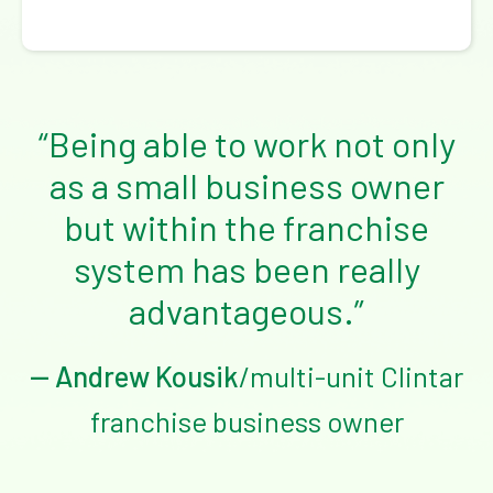
“Being able to work not only
as a small business owner
but within the franchise
system has been really
advantageous.”
— Andrew Kousik
/multi-unit Clintar
franchise business owner