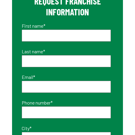
REQUEST FRANCHISE
INFORMATION
First name
*
Last name
*
Email
*
Phone number
*
City
*