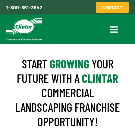
1-800-361-3542
CONTACT
START
GROWING
YOUR
FUTURE WITH A
CLINTAR
COMMERCIAL
LANDSCAPING FRANCHISE
OPPORTUNITY!