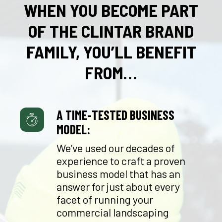
WHEN YOU BECOME PART
OF THE CLINTAR BRAND
FAMILY, YOU’LL BENEFIT
FROM…
A TIME-TESTED BUSINESS
MODEL:
We’ve used our decades of
experience to craft a proven
business model that has an
answer for just about every
facet of running your
commercial landscaping