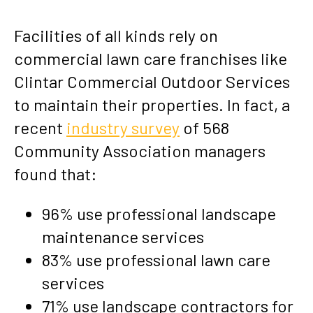
Facilities of all kinds rely on
commercial lawn care franchises like
Clintar Commercial Outdoor Services
to maintain their properties. In fact, a
recent
industry survey
of 568
Community Association managers
found that:
96% use professional landscape
maintenance services
83% use professional lawn care
services
71% use landscape contractors for