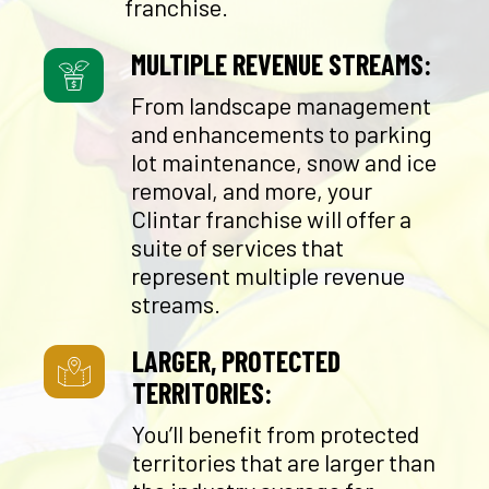
franchise.
MULTIPLE REVENUE STREAMS:
From landscape management
and enhancements to parking
lot maintenance, snow and ice
removal, and more, your
Clintar franchise will offer a
suite of services that
represent multiple revenue
streams.
LARGER, PROTECTED
TERRITORIES:
You’ll benefit from protected
territories that are larger than