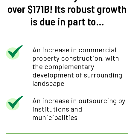
over $171B! Its robust growth
is due in part to…
An increase in commercial
property construction, with
the complementary
development of surrounding
landscape
An increase in outsourcing by
institutions and
municipalities