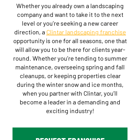
Whether you already own a landscaping
company and want to take it to the next
level or you’re seeking a new career
direction, a
Clintar
landscaping franchise
opportunity is one for all seasons, one that
will allow you to be there for clients year-
round. Whether you’re tending to summer
maintenance, overseeing spring and fall
cleanups, or keeping properties clear
during the winter snow and ice months,
when you partner with Clintar, you’ll
become a leader in a demanding and
exciting industry!