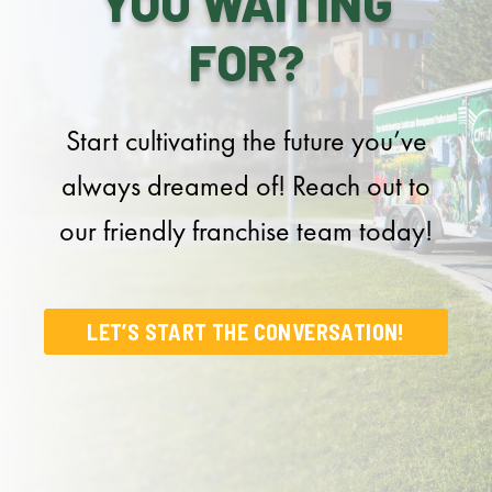
YOU WAITING
FOR?
Start cultivating the future you’ve
always dreamed of! Reach out to
our friendly franchise team today!
LET’S START THE CONVERSATION!