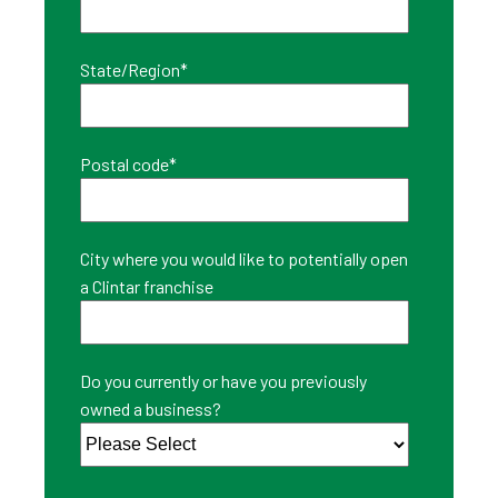
State/Region
*
Postal code
*
City where you would like to potentially open
a Clintar franchise
Do you currently or have you previously
owned a business?