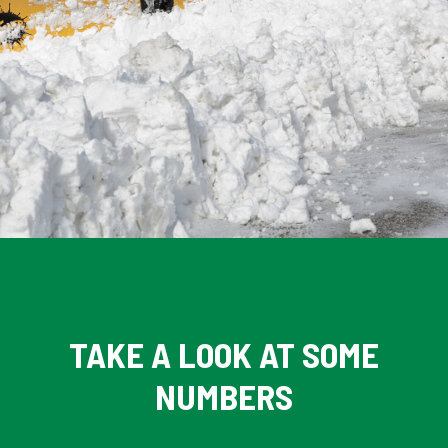
TAKE A LOOK AT SOME
NUMBERS