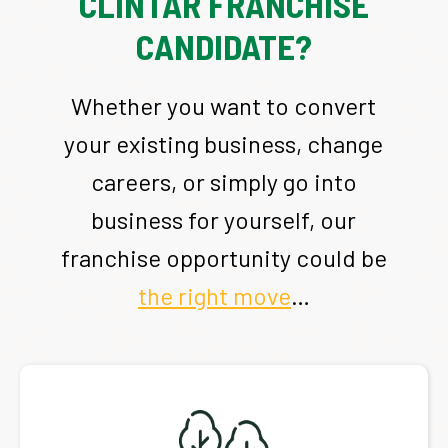
CLINTAR FRANCHISE
CANDIDATE?
Whether you want to convert
your existing business, change
careers, or simply go into
business for yourself, our
franchise opportunity could be
the right move
…