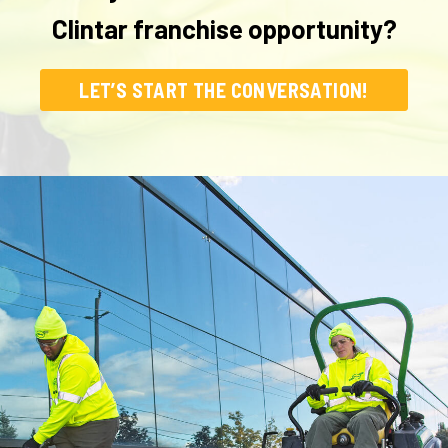
Clintar franchise opportunity?
LET’S START THE CONVERSATION!