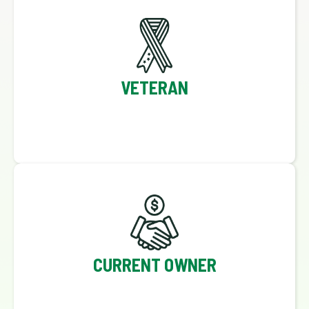
VETERAN
CURRENT OWNER