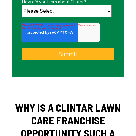
How did you learn about Clintar?
WHY IS A CLINTAR LAWN
CARE FRANCHISE
OPPORTUNITY SUCH A