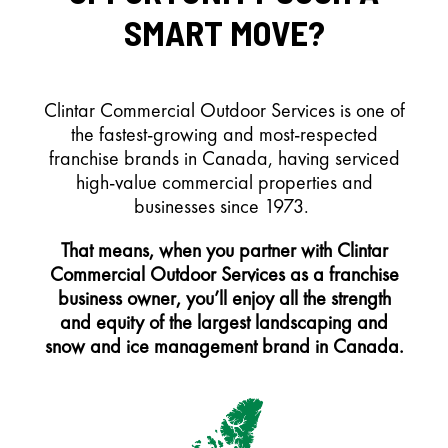
SMART MOVE?
Clintar Commercial Outdoor Services is one of
the fastest-growing and most-respected
franchise brands in Canada, having serviced
high-value commercial properties and
businesses since 1973.
That means, when you partner with Clintar
Commercial Outdoor Services as a franchise
business owner, you’ll enjoy all the strength
and equity of the largest landscaping and
snow and ice management brand in Canada.