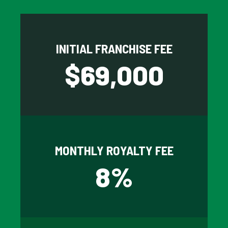
INITIAL FRANCHISE FEE
$
69,000
MONTHLY ROYALTY FEE
8
%