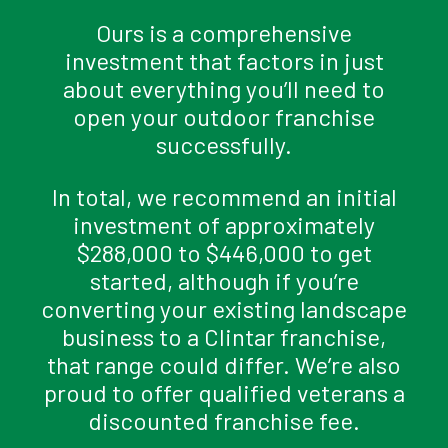
Ours is a comprehensive
investment that factors in just
about everything you’ll need to
open your outdoor franchise
successfully.
In total, we recommend an initial
investment of approximately
$288,000 to $446,000 to get
started, although if you’re
converting your existing landscape
business to a Clintar franchise,
that range could differ. We’re also
proud to offer qualified veterans a
discounted franchise fee.