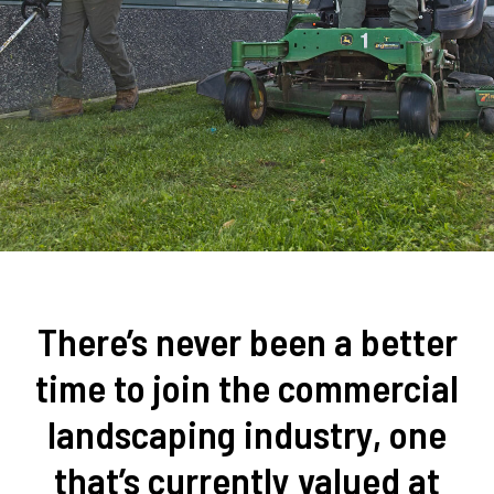
There’s never been a better
time to join the commercial
landscaping industry, one
that’s currently valued at