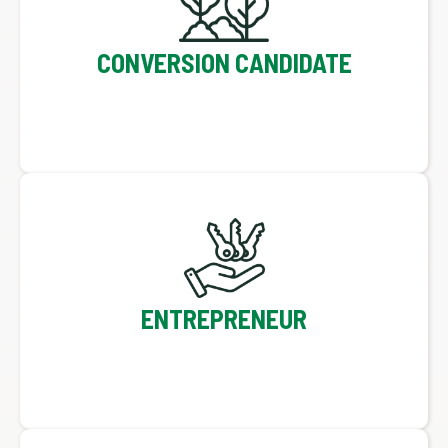
CONVERSION CANDIDATE
ENTREPRENEUR