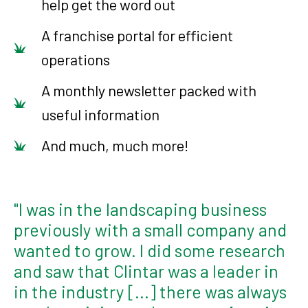
help get the word out
A franchise portal for efficient
operations
A monthly newsletter packed with
useful information
And much, much more!
"I was in the landscaping business
previously with a small company and
wanted to grow. I did some research
and saw that Clintar was a leader in
in the industry [...] there was always