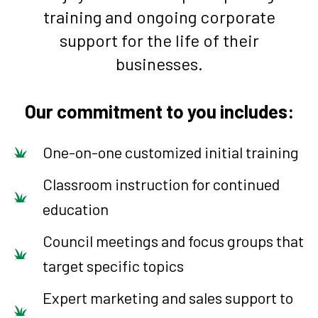
training and ongoing corporate
support for the life of their
businesses.
Our commitment to you includes:
One-on-one customized initial training
Classroom instruction for continued
education
Council meetings and focus groups that
target specific topics
Expert marketing and sales support to