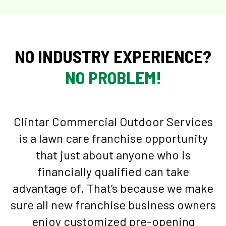
NO INDUSTRY EXPERIENCE?
NO PROBLEM!
Clintar Commercial Outdoor Services
is a lawn care franchise opportunity
that just about anyone who is
financially qualified can take
advantage of. That’s because we make
sure all new franchise business owners
enjoy customized pre-opening