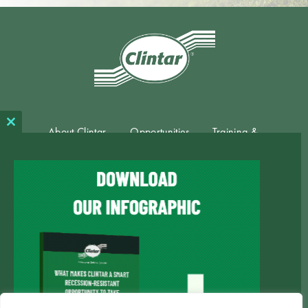
About Clintar
Opportunities
Training &
Close
this
Support
module
Available
Blog
Contact
Territories
Private Policy
Term of Use
Market
Consent
Website
Marketing
Terms
All Rights
Privacy
powered by
|
|
Consent
|
of
|
Reserved © 2023
Policy
Clicktecs
Form
Use
Clintar ®