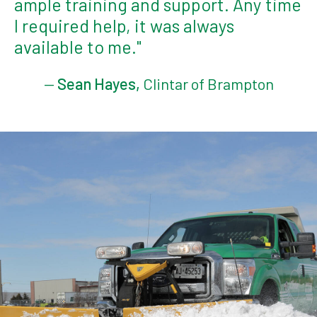
ample training and support. Any time
I required help, it was always
available to me."
—
Sean Hayes,
Clintar of Brampton