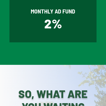
MONTHLY AD FUND
2
%
SO, WHAT ARE