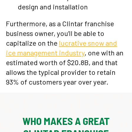
design and installation
Furthermore, as a Clintar franchise
business owner, you’ll be able to
capitalize on the
lucrative snow and
ice management industry
, one with an
estimated worth of $20.8B, and that
allows the typical provider to retain
93% of customers year over year.
WHO MAKES A GREAT