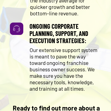
the industry average for
quicker growth and better
bottom-line revenue.
ONGOING CORPORATE
PLANNING, SUPPORT, AND
EXECUTION STRATEGIES:
Our extensive support system
is meant to pave the way
toward ongoing franchise
business owner success. We
make sure you have the
necessary tools, knowledge,
and training at all times.
Ready to find out more about a