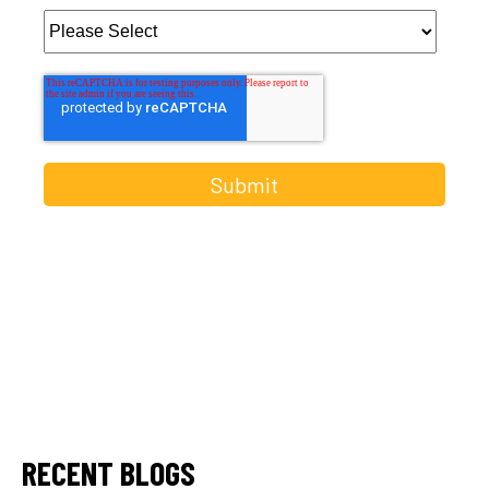
RECENT BLOGS