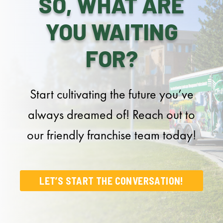
SO, WHAT ARE
YOU WAITING
FOR?
Start cultivating the future you’ve
always dreamed of! Reach out to
our friendly franchise team today!
LET’S START THE CONVERSATION!