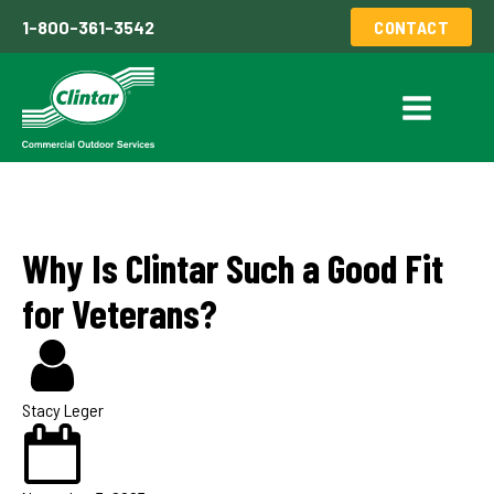
1-800-361-3542
CONTACT
Why Is Clintar Such a Good Fit
for Veterans?
Stacy Leger