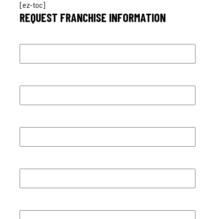
[ez-toc]
REQUEST FRANCHISE INFORMATION
First name
*
Last name
*
Email
*
Phone number
*
City
*