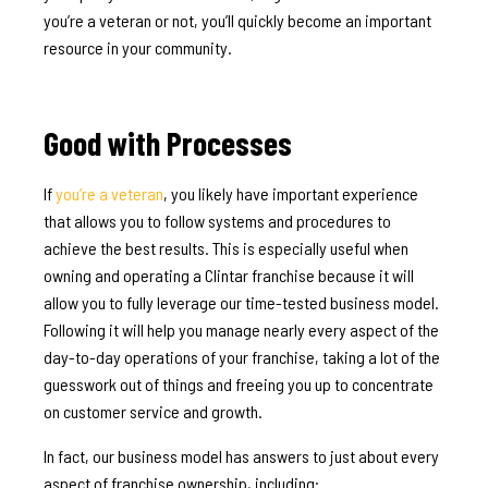
you’re a veteran or not, you’ll quickly become an important
resource in your community.
Good with Processes
If
you’re a veteran
, you likely have important experience
that allows you to follow systems and procedures to
achieve the best results. This is especially useful when
owning and operating a Clintar franchise because it will
allow you to fully leverage our time-tested business model.
Following it will help you manage nearly every aspect of the
day-to-day operations of your franchise, taking a lot of the
guesswork out of things and freeing you up to concentrate
on customer service and growth.
In fact, our business model has answers to just about every
aspect of franchise ownership, including: