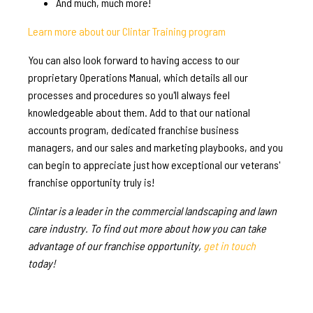
And much, much more!
Learn more about our Clintar Training program
You can also look forward to having access to our
proprietary Operations Manual, which details all our
processes and procedures so you'll always feel
knowledgeable about them. Add to that our national
accounts program, dedicated franchise business
managers, and our sales and marketing playbooks, and you
can begin to appreciate just how exceptional our veterans'
franchise opportunity truly is!
Clintar is a leader in the commercial landscaping and lawn
care industry. To find out more about how you can take
advantage of our franchise opportunity,
get in touch
today!