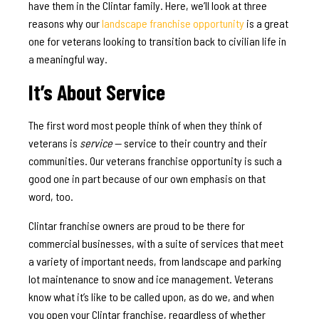
have them in the Clintar family. Here, we’ll look at three
reasons why our
landscape franchise opportunity
is a great
one for veterans looking to transition back to civilian life in
a meaningful way.
It’s About Service
The first word most people think of when they think of
veterans is
service
— service to their country and their
communities. Our veterans franchise opportunity is such a
good one in part because of our own emphasis on that
word, too.
Clintar franchise owners are proud to be there for
commercial businesses, with a suite of services that meet
a variety of important needs, from landscape and parking
lot maintenance to snow and ice management. Veterans
know what it’s like to be called upon, as do we, and when
you open your Clintar franchise, regardless of whether