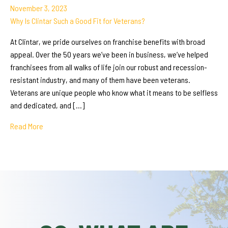
November 3, 2023
Why Is Clintar Such a Good Fit for Veterans?
At Clintar, we pride ourselves on franchise benefits with broad
appeal. Over the 50 years we’ve been in business, we’ve helped
franchisees from all walks of life join our robust and recession-
resistant industry, and many of them have been veterans.
Veterans are unique people who know what it means to be selfless
and dedicated, and […]
Read More