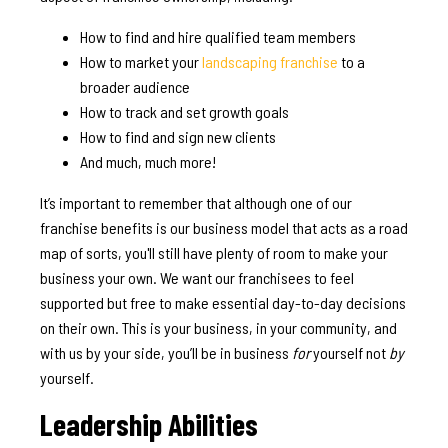
How to find and hire qualified team members
How to market your
landscaping franchise
to a
broader audience
How to track and set growth goals
How to find and sign new clients
And much, much more!
It’s important to remember that although one of our
franchise benefits is our business model that acts as a road
map of sorts, you'll still have plenty of room to make your
business your own. We want our franchisees to feel
supported but free to make essential day-to-day decisions
on their own. This is your business, in your community, and
with us by your side, you’ll be in business
for
yourself not
by
yourself.
Leadership Abilities