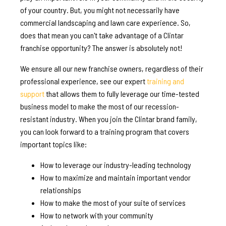
of your country. But, you might not necessarily have
commercial landscaping and lawn care experience. So,
does that mean you can't take advantage of a Clintar
franchise opportunity? The answer is absolutely not!
We ensure all our new franchise owners, regardless of their
professional experience, see our expert
training and
support
that allows them to fully leverage our time-tested
business model to make the most of our recession-
resistant industry. When you join the Clintar brand family,
you can look forward to a training program that covers
important topics like:
How to leverage our industry-leading technology
How to maximize and maintain important vendor
relationships
How to make the most of your suite of services
How to network with your community